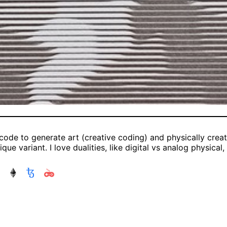
 code to generate art (creative coding) and physically create
que variant. I love dualities, like digital vs analog physical