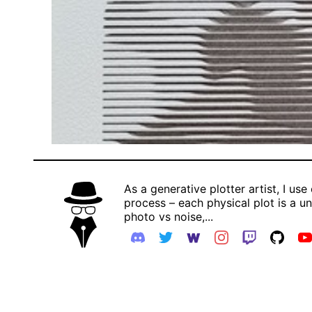
As a generative plotter artist, I use
process – each physical plot is a uni
photo vs noise,...