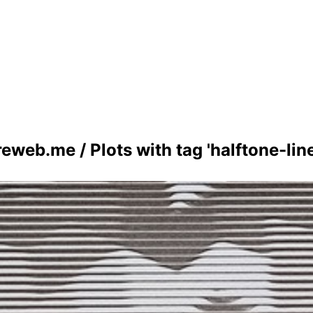
reweb.me
/
Plots with tag 'halftone-lin