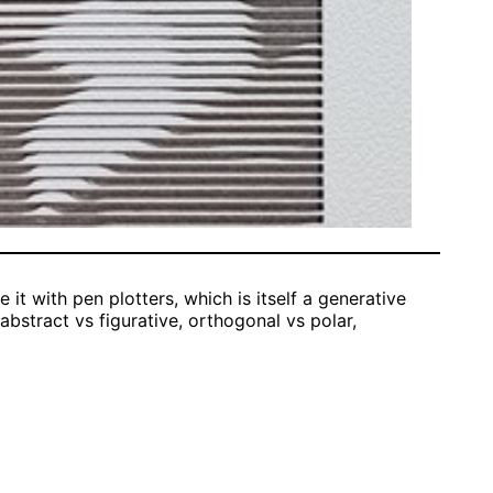
 it with pen plotters, which is itself a generative
, abstract vs figurative, orthogonal vs polar,