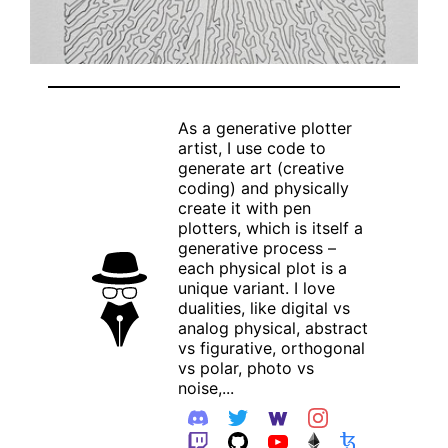
As a generative plotter
artist, I use code to
generate art (creative
coding) and physically
create it with pen
plotters, which is itself a
generative process –
each physical plot is a
unique variant. I love
dualities, like digital vs
analog physical, abstract
vs figurative, orthogonal
vs polar, photo vs
noise,...