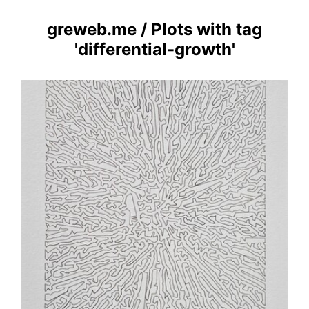
greweb.me
/
Plots with tag
'differential-growth'