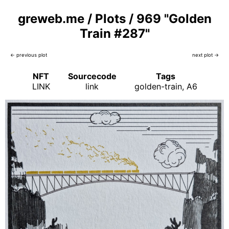
greweb.me
/
Plots
/
969 "Golden
Train #287"
← previous plot
next plot →
NFT
Sourcecode
Tags
LINK
link
golden-train
A6