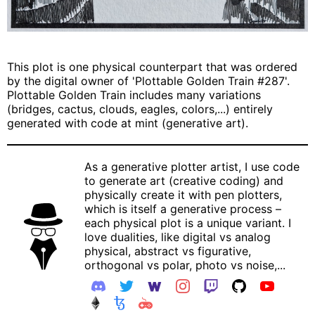
This plot is one physical counterpart that was ordered
by the digital owner of 'Plottable Golden Train #287'.
Plottable Golden Train includes many variations
(bridges, cactus, clouds, eagles, colors,...) entirely
generated with code at mint (generative art).
As a generative plotter artist, I use code
to generate art (creative coding) and
physically create it with pen plotters,
which is itself a generative process –
each physical plot is a unique variant. I
love dualities, like digital vs analog
physical, abstract vs figurative,
orthogonal vs polar, photo vs noise,...