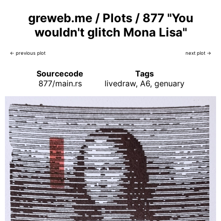
greweb.me
/
Plots
/
877 "You
wouldn't glitch Mona Lisa"
← previous plot
next plot →
Sourcecode
Tags
877/main.rs
livedraw
A6
genuary