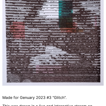
Made for Genuary 2023 #3 "Glitch".