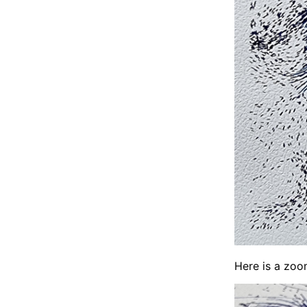
Here is a zoom