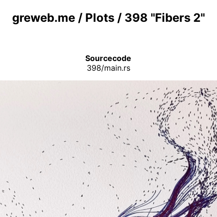
greweb.me
/
Plots
/
398 "Fibers 2"
Sourcecode
398/main.rs