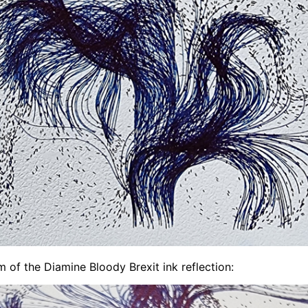
 of the Diamine Bloody Brexit ink reflection: