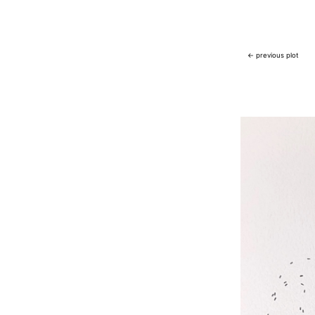
← previous plot