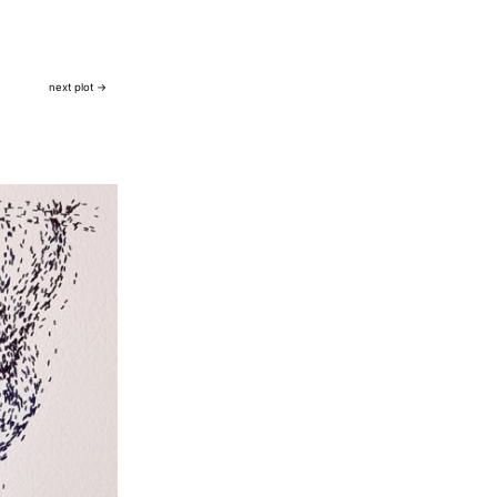
next plot →