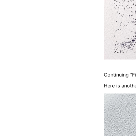
Continuing "Fi
Here is anothe