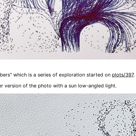
bers" which is a series of exploration started on
plots/397
.
r version of the photo with a sun low-angled light.