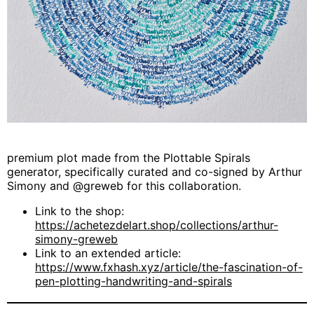
premium plot made from the Plottable Spirals
generator, specifically curated and co-signed by Arthur
Simony and @greweb for this collaboration.
Link to the shop:
https://achetezdelart.shop/collections/arthur-
simony-greweb
Link to an extended article:
https://www.fxhash.xyz/article/the-fascination-of-
pen-plotting-handwriting-and-spirals