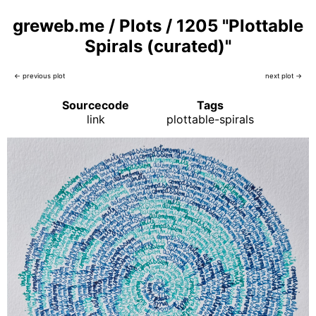
greweb.me
/
Plots
/
1205 "Plottable
Spirals (curated)"
← previous plot
next plot →
Sourcecode
Tags
link
plottable-spirals